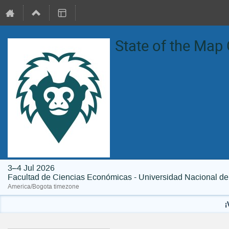
State of the Map
3–4 Jul 2026
Facultad de Ciencias Económicas - Universidad Nacional d
America/Bogota timezone
¡