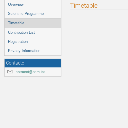
Event
Timetable
Overview
menu
Scientific Programme
Timetable
Contribution List
Registration
Privacy Information
Contacto
sotmcol@osm.lat